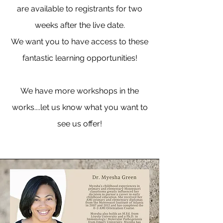
are available to registrants for two
weeks after the live date.
We want you to have access to these
fantastic learning opportunities!
We have more workshops in the
works....let us know what you want to
see us offer!