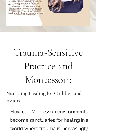
Trauma-Sensitive
Practice and
Montessori:
Nurturing Healing for Children and
Adults
How can Montessori environments
become sanctuaries for healing in a
world where trauma is increasingly