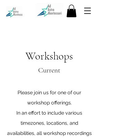
Workshops
Current
Please join us for one of our
workshop offerings.
In an effort to include various
timezones, locations, and
availabilities, all workshop recordings