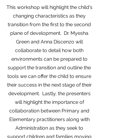
This workshop will highlight the child's
changing characteristics as they
transition from the first to the second
plane of development. Dr. Myesha
Green and Anna Discenzo will
collaborate to detail how both
environments can be prepared to
support the transition and outline the
tools we can offer the child to ensure
their success in the next stage of their
development. Lastly, the presenters
will highlight the importance of
collaboration between Primary and
Elementary practitioners along with
Administration as they seek to
support children and families moving