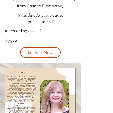
from Casa to Elementary.
Saturday, August 23, 2025
9:00-noon EST
(or recording access)
$75.00
Register Now