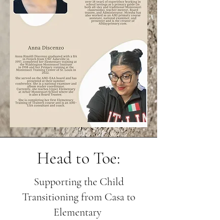
Head to Toe:
Supporting the Child
Transitioning from Casa to
Elementary