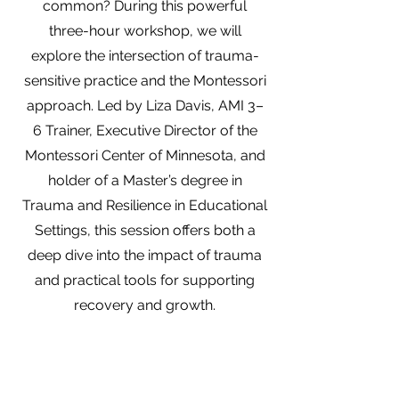
common? During this powerful
three-hour workshop, we will
explore the intersection of trauma-
sensitive practice and the Montessori
approach. Led by Liza Davis, AMI 3–
6 Trainer, Executive Director of the
Montessori Center of Minnesota, and
holder of a Master’s degree in
Trauma and Resilience in Educational
Settings, this session offers both a
deep dive into the impact of trauma
and practical tools for supporting
recovery and growth.
We will examine how trauma affects
development, learning, and behavior